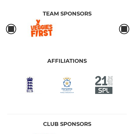
TEAM SPONSORS
AFFILIATIONS
CLUB SPONSORS