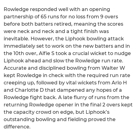
Rowledge responded well with an opening
partnership of 65 runs for no loss from 9 overs
before both batters retired, meaning the scores
were neck and neck and a tight finish was
inevitable. However, the Liphook bowling attack
immediately set to work on the new batters and in
the 10th over, Alfie S took a crucial wicket to nudge
Liphook ahead and slow the Rowledge run rate.
Accurate and disciplined bowling from Walter W
kept Rowledge in check with the required run rate
creeping up, followed by vital wickets from Arlo H
and Charlotte D that dampened any hopes of a
Rowledge fight back. A late flurry of runs from the
returning Rowledge opener in the final 2 overs kept
the capacity crowd on edge, but Liphook’s
outstanding bowling and fielding proved the
difference.