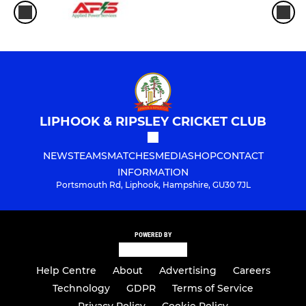
LIPHOOK & RIPSLEY CRICKET CLUB
NEWS
TEAMS
MATCHES
MEDIA
SHOP
CONTACT
INFORMATION
Portsmouth Rd, Liphook, Hampshire, GU30 7JL
POWERED BY
Help Centre
About
Advertising
Careers
Technology
GDPR
Terms of Service