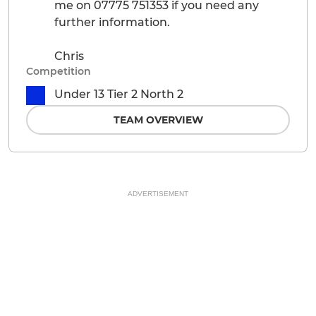
me on 07775 751353 if you need any
further information.
Chris
Competition
Under 13 Tier 2 North 2
TEAM OVERVIEW
ADVERTISEMENT