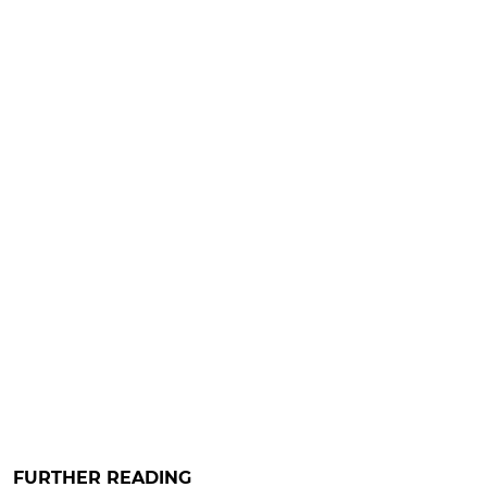
FURTHER READING