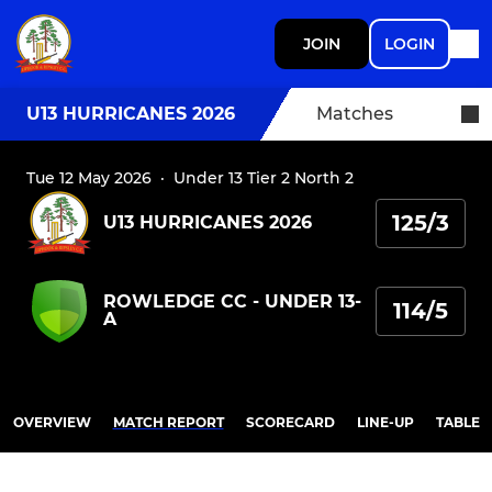
JOIN
LOGIN
U13 HURRICANES 2026
Matches
Tue 12 May 2026
·
Under 13 Tier 2 North 2
125/3
U13 HURRICANES 2026
ROWLEDGE CC - UNDER 13-
114/5
A
OVERVIEW
MATCH REPORT
SCORECARD
LINE-UP
TABLE