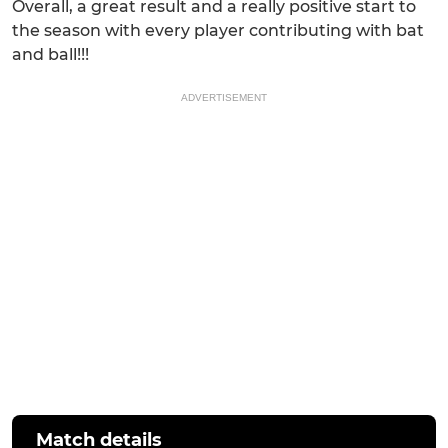
Overall, a great result and a really positive start to
the season with every player contributing with bat
and ball!!!
ADVERTISEMENT
Match details