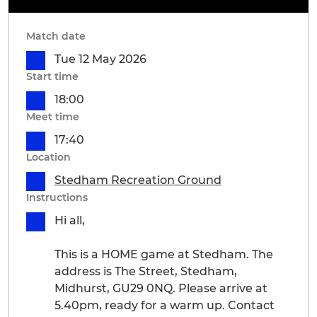
Match date
Tue 12 May 2026
Start time
18:00
Meet time
17:40
Location
Stedham Recreation Ground
Instructions
Hi all,
This is a HOME game at Stedham. The
address is The Street, Stedham,
Midhurst, GU29 0NQ. Please arrive at
5.40pm, ready for a warm up. Contact