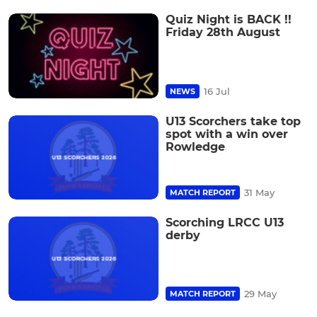
Quiz Night is BACK !!
Friday 28th August
16 Jul
NEWS
U13 Scorchers take top
spot with a win over
Rowledge
31 May
MATCH REPORT
Scorching LRCC U13
derby
29 May
MATCH REPORT