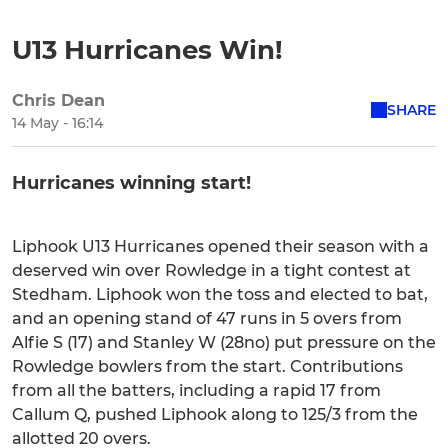
U13 Hurricanes Win!
Chris Dean
SHARE
14 May - 16:14
Hurricanes winning start!
Liphook U13 Hurricanes opened their season with a
deserved win over Rowledge in a tight contest at
Stedham. Liphook won the toss and elected to bat,
and an opening stand of 47 runs in 5 overs from
Alfie S (17) and Stanley W (28no) put pressure on the
Rowledge bowlers from the start. Contributions
from all the batters, including a rapid 17 from
Callum Q, pushed Liphook along to 125/3 from the
allotted 20 overs.