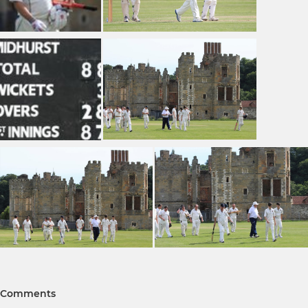
Comments