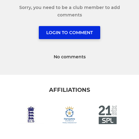
Sorry, you need to be a club member to add
comments
LOGIN TO COMMENT
No comments
AFFILIATIONS