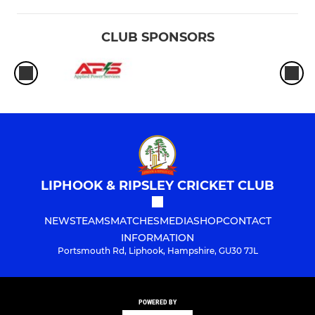
CLUB SPONSORS
LIPHOOK & RIPSLEY CRICKET CLUB
NEWS
TEAMS
MATCHES
MEDIA
SHOP
CONTACT
INFORMATION
Portsmouth Rd, Liphook, Hampshire, GU30 7JL
POWERED BY