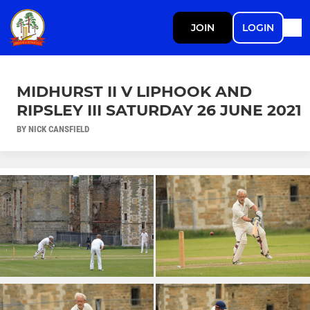
JOIN
LOGIN
MIDHURST II V LIPHOOK AND
RIPSLEY III SATURDAY 26 JUNE 2021
BY NICK CANSFIELD