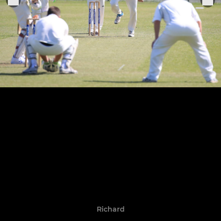
Richard