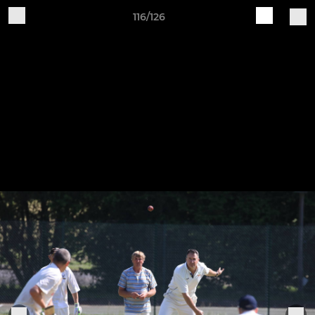
116/126