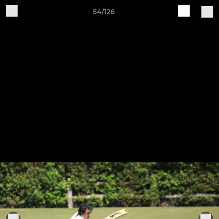
54/126