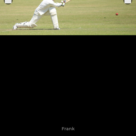
Frank