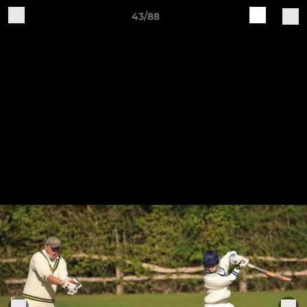
43/88