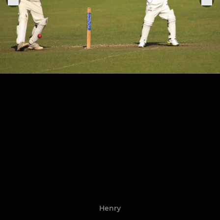
Henry