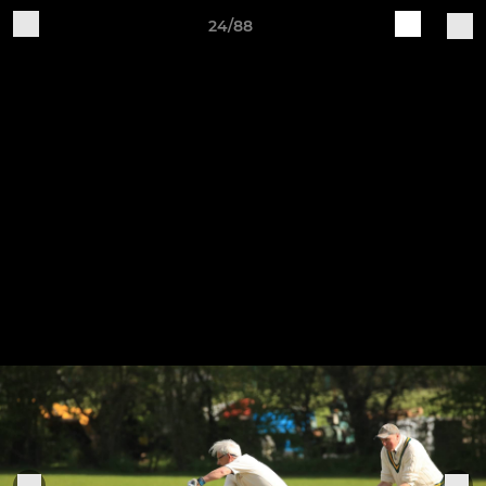
24/88