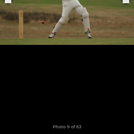
Photo 9 of 63