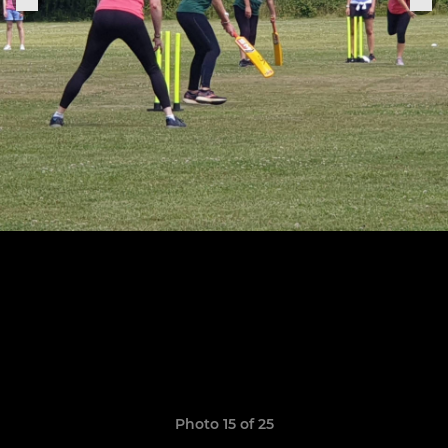
Photo 15 of 25