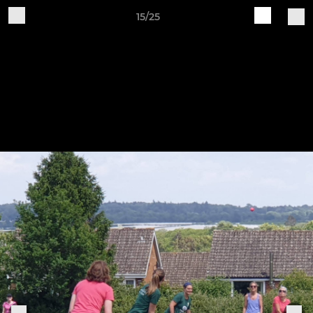
15/25